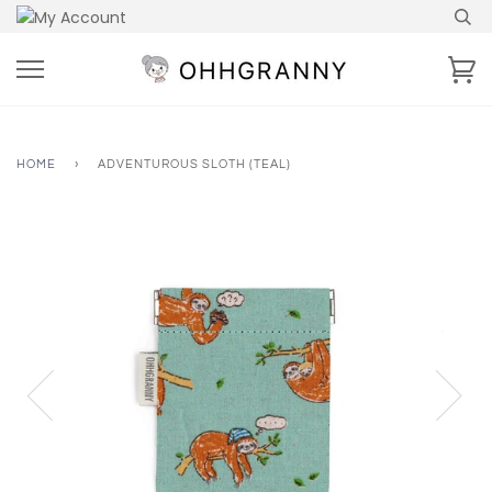
Skip
to
content
Ca
HOME
›
ADVENTUROUS SLOTH (TEAL)