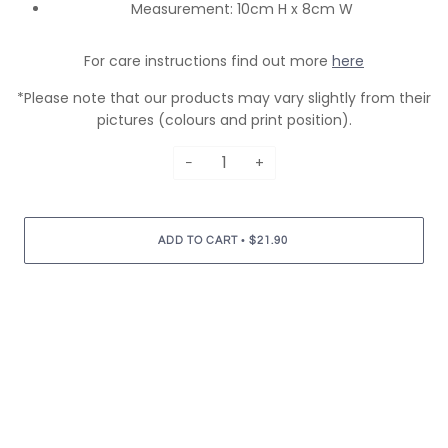
Measurement: 10cm H x 8cm W
For care instructions find out more
here
*Please note that our products may vary slightly from their
pictures (colours and print position).
−
+
•
ADD TO CART
$21.90