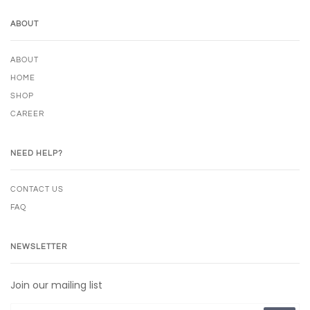
ABOUT
ABOUT
HOME
SHOP
CAREER
NEED HELP?
CONTACT US
FAQ
NEWSLETTER
Join our mailing list