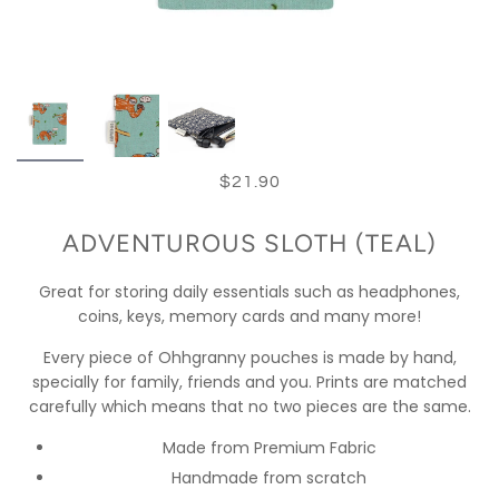
$21.90
ADVENTUROUS SLOTH (TEAL)
Great for storing daily essentials such as headphones,
coins, keys, memory cards and many more!
Every piece of Ohhgranny pouches is made by hand,
specially for family, friends and you. Prints are matched
carefully which means that no two pieces are the same.
Made from Premium Fabric
Handmade from scratch