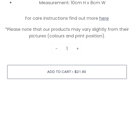
Measurement: 10cm H x 8cm W
For care instructions find out more
here
*Please note that our products may vary slightly from their
pictures (colours and print position).
−
+
•
ADD TO CART
$21.90