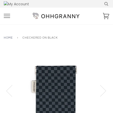
Skip
to
content
Ca
HOME
›
CHECKERED ON BLACK