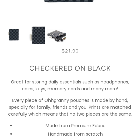
$21.90
CHECKERED ON BLACK
Great for storing daily essentials such as headphones,
coins, keys, memory cards and many more!
Every piece of Ohhgranny pouches is made by hand,
specially for family, friends and you. Prints are matched
carefully which means that no two pieces are the same.
Made from Premium Fabric
Handmade from scratch