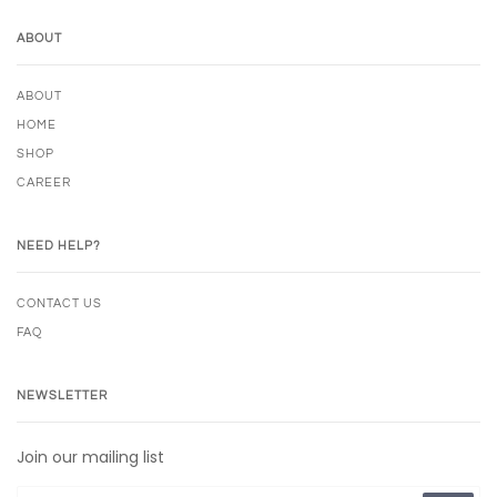
ABOUT
ABOUT
HOME
SHOP
CAREER
NEED HELP?
CONTACT US
FAQ
NEWSLETTER
Join our mailing list