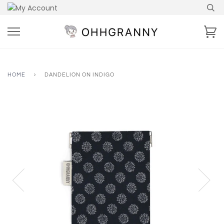
Skip
to
content
Ca
HOME
›
DANDELION ON INDIGO