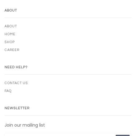
ABOUT
ABOUT
HOME
SHOP
CAREER
NEED HELP?
CONTACT US
FAQ
NEWSLETTER
Join our mailing list