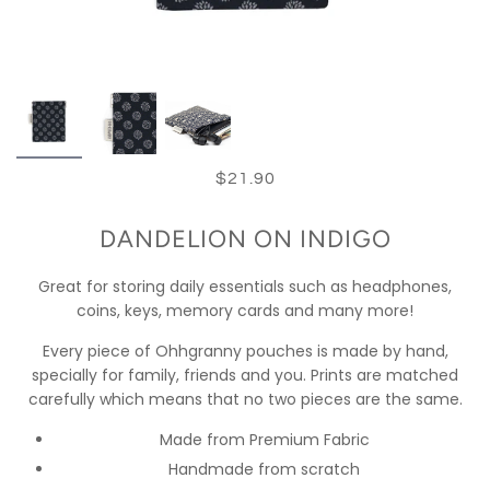
$21.90
DANDELION ON INDIGO
Great for storing daily essentials such as headphones,
coins, keys, memory cards and many more!
Every piece of Ohhgranny pouches is made by hand,
specially for family, friends and you. Prints are matched
carefully which means that no two pieces are the same.
Made from Premium Fabric
Handmade from scratch