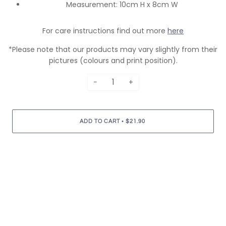
Measurement: 10cm H x 8cm W
For care instructions find out more
here
*Please note that our products may vary slightly from their
pictures (colours and print position).
−
+
•
ADD TO CART
$21.90