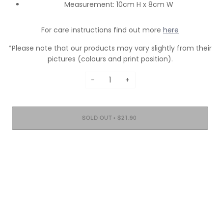
Measurement: 10cm H x 8cm W
For care instructions find out more
here
*Please note that our products may vary slightly from their
pictures (colours and print position).
−
+
•
SOLD OUT
$21.90