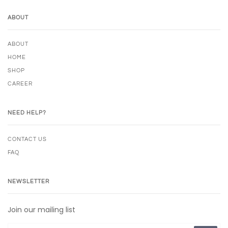
ABOUT
ABOUT
HOME
SHOP
CAREER
NEED HELP?
CONTACT US
FAQ
NEWSLETTER
Join our mailing list