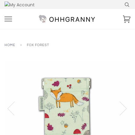
Skip
to
content
Ca
HOME
›
FOX FOREST