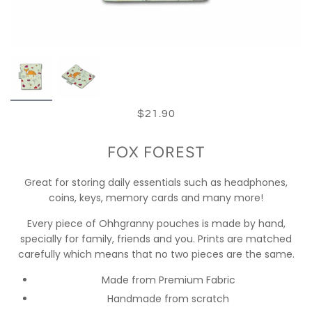
$21.90
FOX FOREST
Great for storing daily essentials such as headphones,
coins, keys, memory cards and many more!
Every piece of Ohhgranny pouches is made by hand,
specially for family, friends and you. Prints are matched
carefully which means that no two pieces are the same.
Made from Premium Fabric
Handmade from scratch