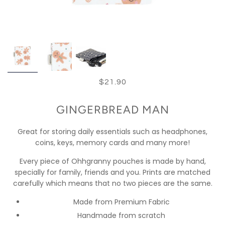
$21.90
GINGERBREAD MAN
Great for storing daily essentials such as headphones,
coins, keys, memory cards and many more!
Every piece of Ohhgranny pouches is made by hand,
specially for family, friends and you. Prints are matched
carefully which means that no two pieces are the same.
Made from Premium Fabric
Handmade from scratch