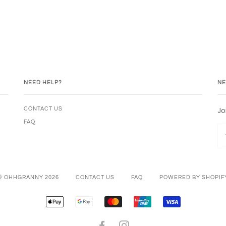
NEED HELP?
NE
Jo
CONTACT US
FAQ
© OHHGRANNY 2026
CONTACT US
FAQ
POWERED BY SHOPIF
APPLE
GOOGLE
MASTER
UNIONPAY
VISA
PAY
PAY
FACEBOOK
INSTAGRAM