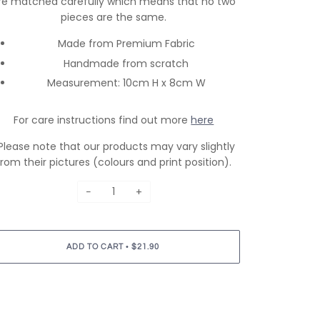
re matched carefully which means that no two
pieces are the same.
Made from Premium Fabric
Handmade from scratch
Measurement: 10cm H x 8cm W
For care instructions find out more
here
Please note that our products may vary slightly
from their pictures (colours and print position).
−
+
•
ADD TO CART
$21.90