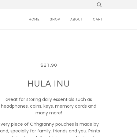
HOME
SHOP
ABOUT
CART
$21.90
HULA INU
Great for storing daily essentials such as
headphones, coins, keys, memory cards and
many more!
Every piece of Ohhgranny pouches is made by
and, specially for family, friends and you. Prints