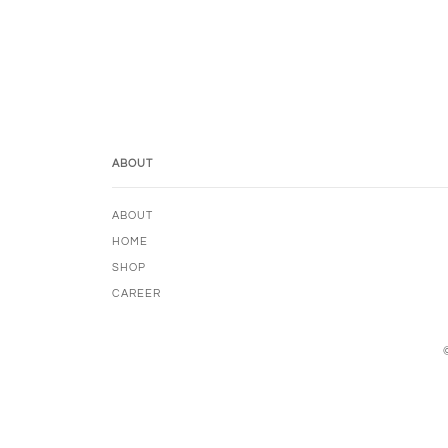
ABOUT
ABOUT
HOME
SHOP
CAREER