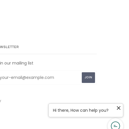
WSLETTER
in our mailing list
Y
Hi there, How can help you?