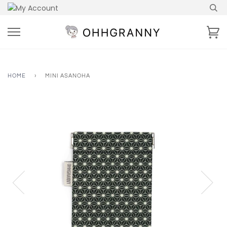
Skip
to
content
Ca
HOME
›
MINI ASANOHA