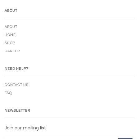
ABOUT
ABOUT
HOME
SHOP
CAREER
NEED HELP?
CONTACT US
FAQ
NEWSLETTER
Join our mailing list