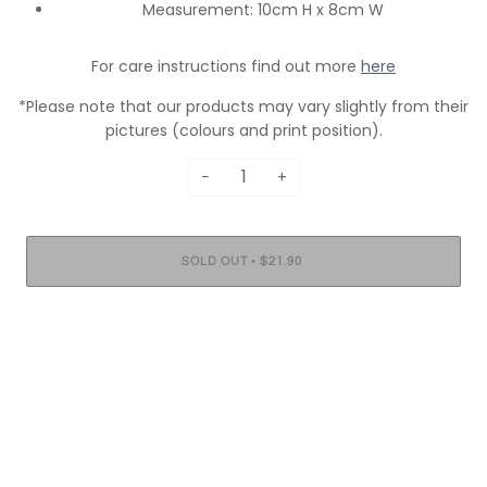
Measurement: 10cm H x 8cm W
For care instructions find out more
here
*Please note that our products may vary slightly from their
pictures (colours and print position).
−
+
•
SOLD OUT
$21.90