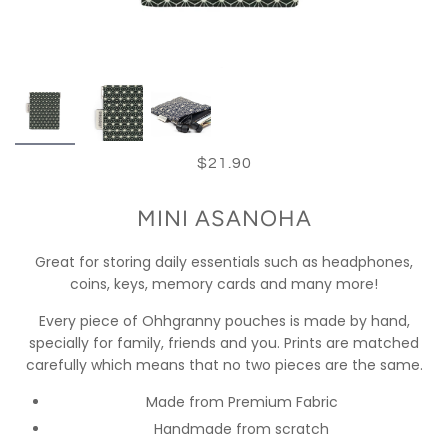
$21.90
MINI ASANOHA
Great for storing daily essentials such as headphones,
coins, keys, memory cards and many more!
Every piece of Ohhgranny pouches is made by hand,
specially for family, friends and you. Prints are matched
carefully which means that no two pieces are the same.
Made from Premium Fabric
Handmade from scratch