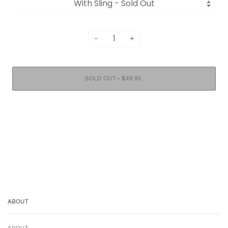
−
+
•
SOLD OUT
$49.90
ABOUT