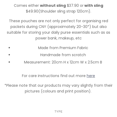
Comes either
without sling
$37.90 or
with sling
$49.90(Shoulder sling strap 120cm).
These pouches are not only perfect for organising red
packets during CNY (approximately 20-30*) but also
suitable for storing your daily purse essentials such as as
power bank, makeup, etc
Made from Premium Fabric
Handmade from scratch
Measurement: 20cm H x 12cm W x 2.5cm B
For care instructions find out more
here
*Please note that our products may vary slightly from their
pictures (colours and print position).
TYPE