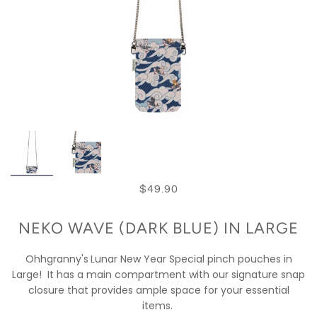
$49.90
NEKO WAVE (DARK BLUE) IN LARGE
Ohhgranny's
Lunar New Year Special pinch pouches in
Large!
It has a main compartment with our signature snap
closure that provides ample space for your essential
items.