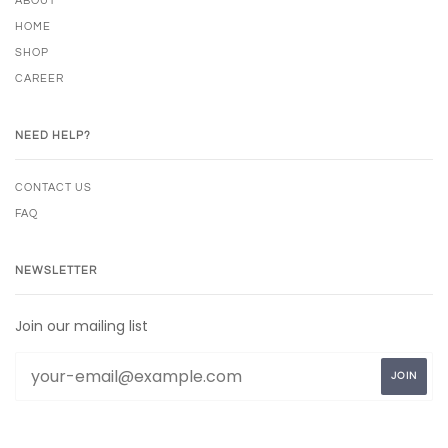
ABOUT
HOME
SHOP
CAREER
NEED HELP?
CONTACT US
FAQ
NEWSLETTER
Join our mailing list