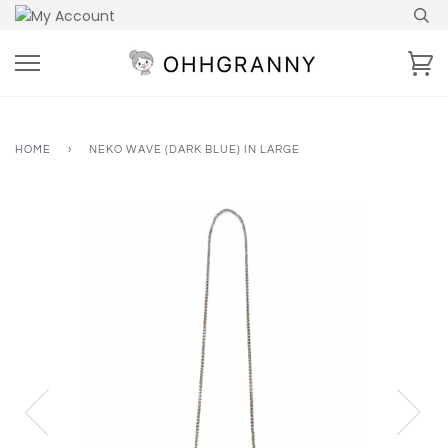
Skip
to
content
Ca
HOME
›
NEKO WAVE (DARK BLUE) IN LARGE