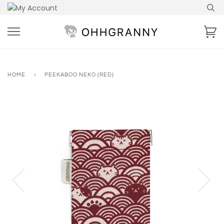
Skip
to
content
Ca
HOME
›
PEEKABOO NEKO (RED)