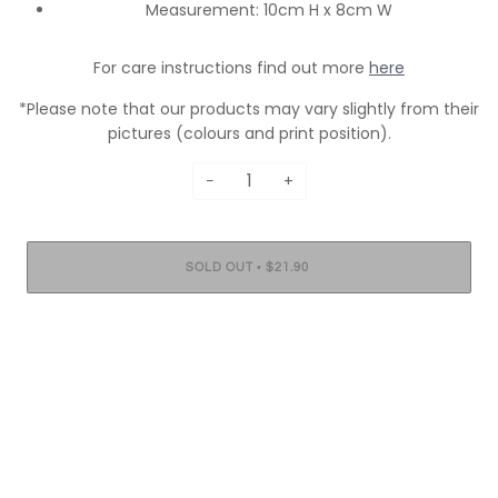
Measurement: 10cm H x 8cm W
For care instructions find out more
here
*Please note that our products may vary slightly from their
pictures (colours and print position).
−
+
•
SOLD OUT
$21.90