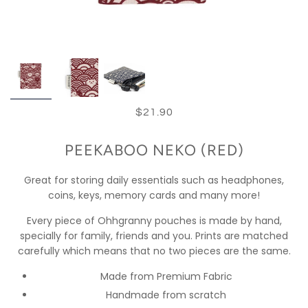
$21.90
PEEKABOO NEKO (RED)
Great for storing daily essentials such as headphones,
coins, keys, memory cards and many more!
Every piece of Ohhgranny pouches is made by hand,
specially for family, friends and you. Prints are matched
carefully which means that no two pieces are the same.
Made from Premium Fabric
Handmade from scratch