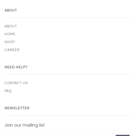
ABOUT
ABOUT
HOME
SHOP
CAREER
NEED HELP?
CONTACT US
FAQ
NEWSLETTER
Join our mailing list