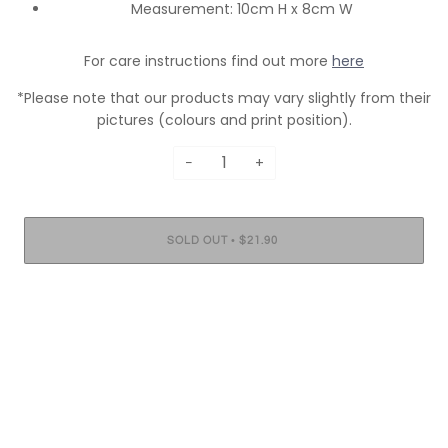
Measurement: 10cm H x 8cm W
For care instructions find out more
here
*Please note that our products may vary slightly from their
pictures (colours and print position).
−
+
•
SOLD OUT
$21.90