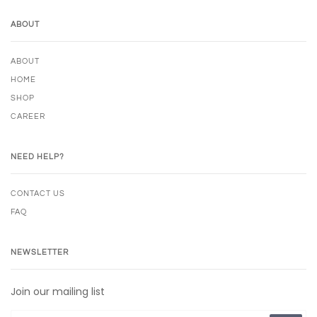
ABOUT
ABOUT
HOME
SHOP
CAREER
NEED HELP?
CONTACT US
FAQ
NEWSLETTER
Join our mailing list