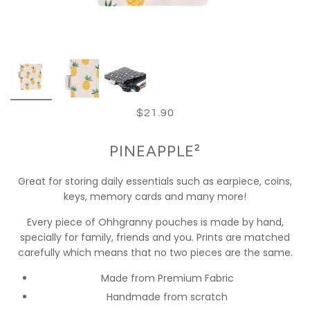
$21.90
PINEAPPLE²
Great for storing daily essentials such as earpiece, coins,
keys, memory cards and many more!
Every piece of Ohhgranny pouches is made by hand,
specially for family, friends and you. Prints are matched
carefully which means that no two pieces are the same.
Made from Premium Fabric
Handmade from scratch