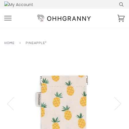
Skip
to
content
Ca
HOME
›
PINEAPPLE²