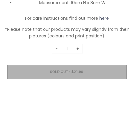
Measurement: 10cm H x 8cm W
For care instructions find out more
here
*Please note that our products may vary slightly from their
pictures (colours and print position).
−
+
•
SOLD OUT
$21.90