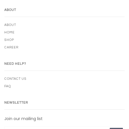
ABOUT
ABOUT
HOME
SHOP
CAREER
NEED HELP?
CONTACT US
FAQ
NEWSLETTER
Join our mailing list