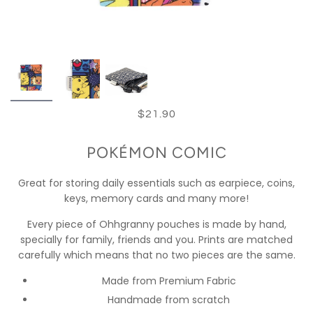
$21.90
POKÉMON COMIC
Great for storing daily essentials such as earpiece, coins,
keys, memory cards and many more!
Every piece of Ohhgranny pouches is made by hand,
specially for family, friends and you. Prints are matched
carefully which means that no two pieces are the same.
Made from Premium Fabric
Handmade from scratch