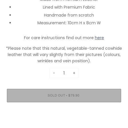
Lined with Premium Fabric
Handmade from scratch
Measurement: 10cm H x 8cm W
For care instructions find out more
here
*Please note that this natural, vegetable-tanned cowhide
leather that will vary slightly from their pictures (colours,
wrinkles and vein position).
−
+
•
SOLD OUT
$79.90