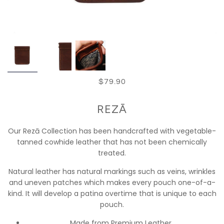
$79.90
REZĀ
Our Rezā Collection has been handcrafted with vegetable-
tanned cowhide leather that has not been chemically
treated.
Natural leather has natural markings such as veins, wrinkles
and uneven patches which makes every pouch one-of-a-
kind. It will develop a patina overtime that is unique to each
pouch.
Made from Premium Leather