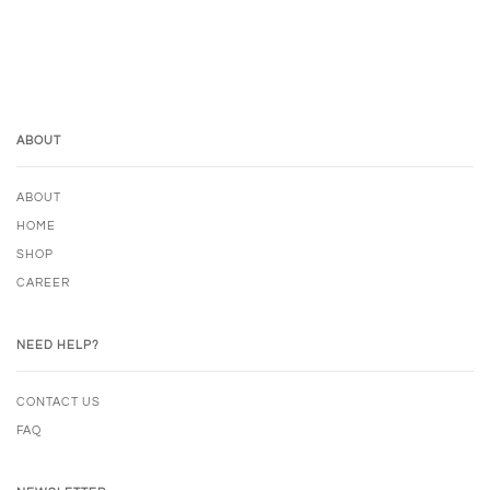
ABOUT
ABOUT
HOME
SHOP
CAREER
NEED HELP?
CONTACT US
FAQ