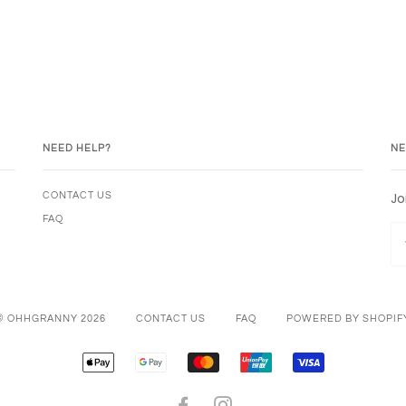
NEED HELP?
NE
Jo
CONTACT US
FAQ
© OHHGRANNY 2026
CONTACT US
FAQ
POWERED BY SHOPIF
APPLE
GOOGLE
MASTER
UNIONPAY
VISA
PAY
PAY
FACEBOOK
INSTAGRAM