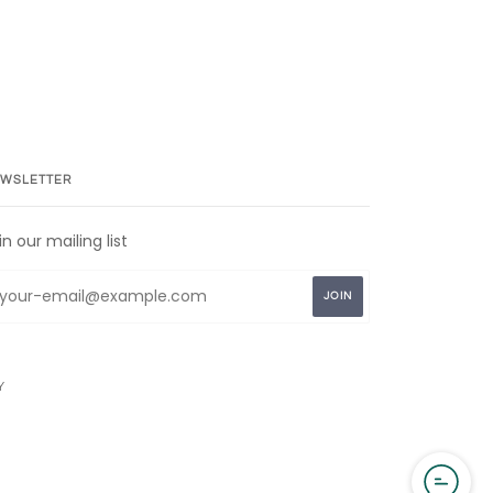
WSLETTER
in our mailing list
Y