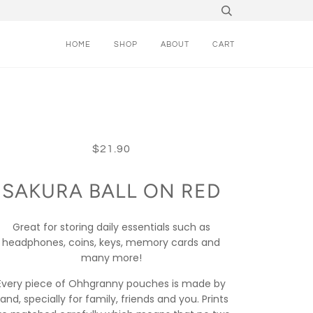
HOME
SHOP
ABOUT
CART
$21.90
SAKURA BALL ON RED
Great for storing daily essentials such as
headphones, coins, keys, memory cards and
many more!
Every piece of Ohhgranny pouches is made by
and, specially for family, friends and you. Prints