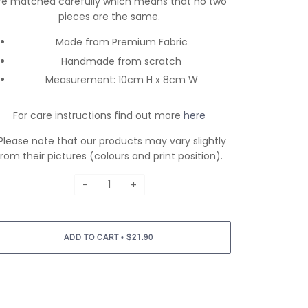
re matched carefully which means that no two
pieces are the same.
Made from Premium Fabric
Handmade from scratch
Measurement: 10cm H x 8cm W
For care instructions find out more
here
Please note that our products may vary slightly
from their pictures (colours and print position).
−
+
•
ADD TO CART
$21.90