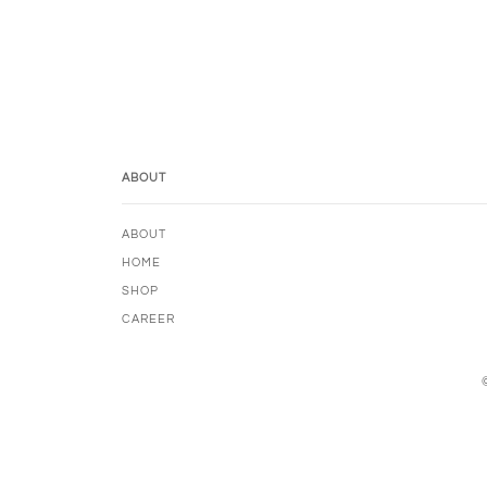
ABOUT
ABOUT
HOME
SHOP
CAREER