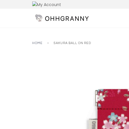
Skip
to
content
HOME
›
SAKURA BALL ON RED