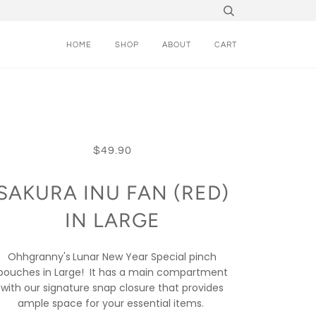
HOME
SHOP
ABOUT
CART
$49.90
SAKURA INU FAN (RED)
IN LARGE
Ohhgranny's
Lunar New Year Special pinch
pouches in Large!
It has a main compartment
with our signature snap closure that provides
ample space for your essential items.