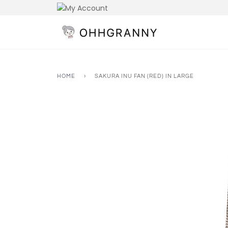
Skip
to
content
HOME
›
SAKURA INU FAN (RED) IN LARGE