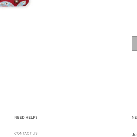
NEED HELP?
NE
Jo
CONTACT US