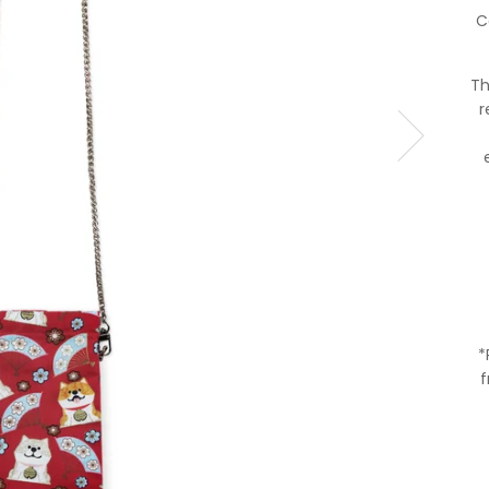
C
Th
r
*
f