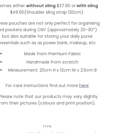
omes either
without sling
$37.90 or
with sling
$49.90(Shoulder sling strap 120cm).
ese pouches are not only perfect for organising
ed packets during CNY (approximately 20-30*)
but also suitable for storing your daily purse
essentials such as as power bank, makeup, etc
Made from Premium Fabric
Handmade from scratch
Measurement: 20cm H x 12cm W x 2.5cm B
For care instructions find out more
here
Please note that our products may vary slightly
rom their pictures (colours and print position).
TYPE