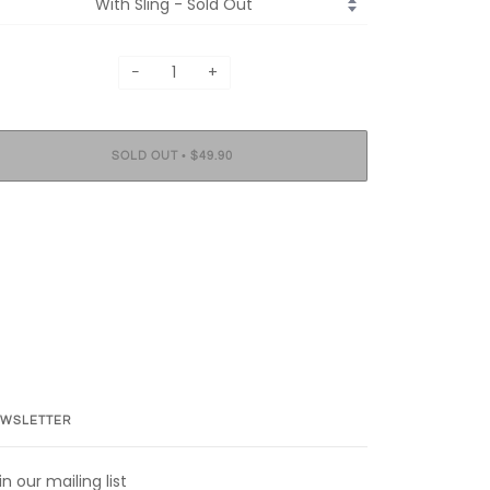
−
+
•
SOLD OUT
$49.90
WSLETTER
in our mailing list