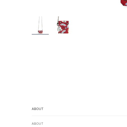
ABOUT
ABOUT