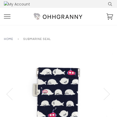
Skip
to
content
Ca
HOME
›
SUBMARINE SEAL