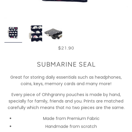
$21.90
SUBMARINE SEAL
Great for storing daily essentials such as headphones,
coins, keys, memory cards and many more!
Every piece of Ohhgranny pouches is made by hand,
specially for family, friends and you. Prints are matched
carefully which means that no two pieces are the same.
Made from Premium Fabric
Handmade from scratch