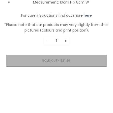
Measurement: 10cm H x 8cm W
For care instructions find out more
here
*Please note that our products may vary slightly from their
pictures (colours and print position).
−
+
•
SOLD OUT
$21.90