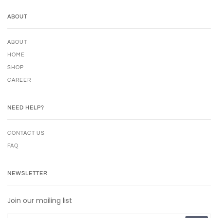
ABOUT
ABOUT
HOME
SHOP
CAREER
NEED HELP?
CONTACT US
FAQ
NEWSLETTER
Join our mailing list