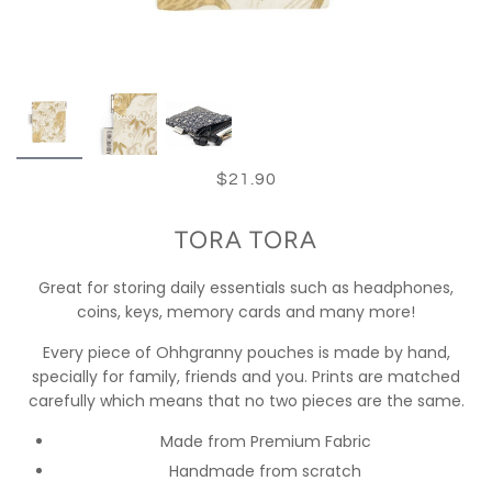
$21.90
TORA TORA
Great for storing daily essentials such as headphones,
coins, keys, memory cards and many more!
Every piece of Ohhgranny pouches is made by hand,
specially for family, friends and you. Prints are matched
carefully which means that no two pieces are the same.
Made from Premium Fabric
Handmade from scratch