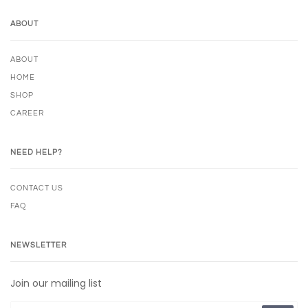
ABOUT
ABOUT
HOME
SHOP
CAREER
NEED HELP?
CONTACT US
FAQ
NEWSLETTER
Join our mailing list