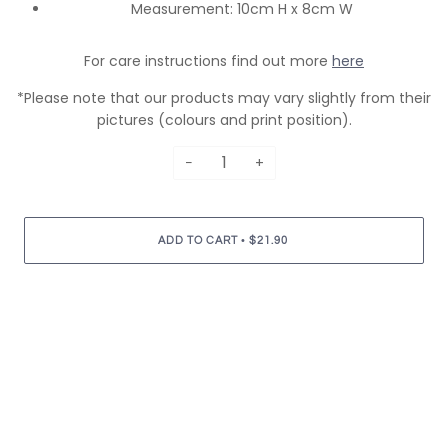
Measurement: 10cm H x 8cm W
For care instructions find out more
here
*Please note that our products may vary slightly from their
pictures (colours and print position).
−
+
•
ADD TO CART
$21.90