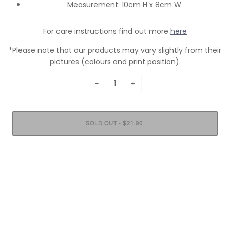
Measurement: 10cm H x 8cm W
For care instructions find out more
here
*Please note that our products may vary slightly from their
pictures (colours and print position).
−
+
•
SOLD OUT
$21.90