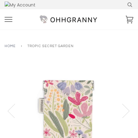
Skip
to
content
Ca
HOME
›
TROPIC SECRET GARDEN