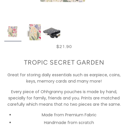
$21.90
TROPIC SECRET GARDEN
Great for storing daily essentials such as earpiece, coins,
keys, memory cards and many more!
Every piece of Ohhgranny pouches is made by hand,
specially for family, friends and you. Prints are matched
carefully which means that no two pieces are the same.
Made from Premium Fabric
Handmade from scratch