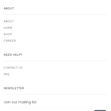
ABOUT
ABOUT
HOME
SHOP
CAREER
NEED HELP?
CONTACT US
FAQ
NEWSLETTER
Join our mailing list